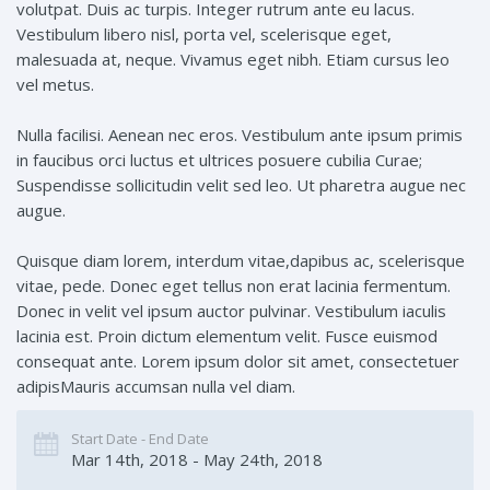
volutpat. Duis ac turpis. Integer rutrum ante eu lacus.
Vestibulum libero nisl, porta vel, scelerisque eget,
malesuada at, neque. Vivamus eget nibh. Etiam cursus leo
vel metus.
Nulla facilisi. Aenean nec eros. Vestibulum ante ipsum primis
in faucibus orci luctus et ultrices posuere cubilia Curae;
Suspendisse sollicitudin velit sed leo. Ut pharetra augue nec
augue.
Quisque diam lorem, interdum vitae,dapibus ac, scelerisque
vitae, pede. Donec eget tellus non erat lacinia fermentum.
Donec in velit vel ipsum auctor pulvinar. Vestibulum iaculis
lacinia est. Proin dictum elementum velit. Fusce euismod
consequat ante. Lorem ipsum dolor sit amet, consectetuer
adipisMauris accumsan nulla vel diam.
Start Date - End Date
Mar 14th, 2018 - May 24th, 2018