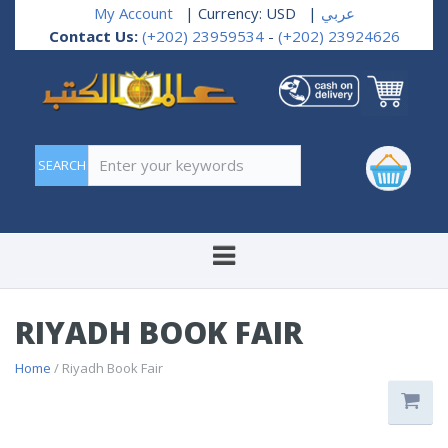
My Account
| Currency: USD
|
عربي
Contact Us:
(+202) 23959534
-
(+202) 23924626
Enter your keywords
RIYADH BOOK FAIR
Home
/ Riyadh Book Fair