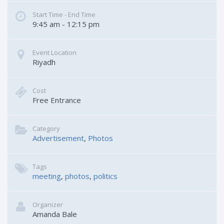
Start Time - End Time
9:45 am - 12:15 pm
Event Location
Riyadh
Cost
Free Entrance
Category
Advertisement
Photos
Tags
meeting
photos
politics
Organizer
Amanda Bale