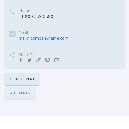
Phone
+1 800 559 6580
Email
mail@companyname.com
Share This
PREV EVENT
ALL EVENTS
RELATED EVENTS