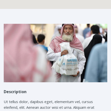
Description
Ut tellus dolor, dapibus eget, elementum vel, cursus
eleifend, elit. Aenean auctor wisi et urna. Aliquam erat